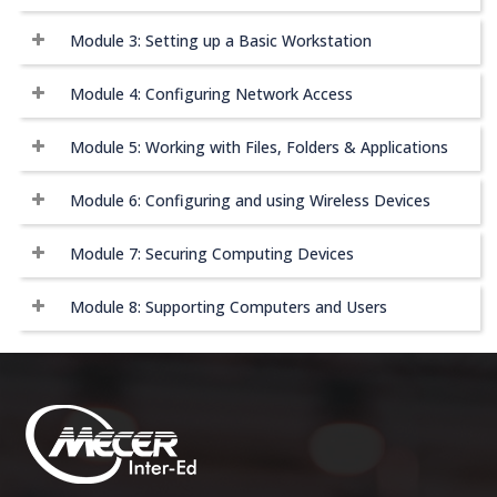
Module 3: Setting up a Basic Workstation
Module 4: Configuring Network Access
Module 5: Working with Files, Folders & Applications
Module 6: Configuring and using Wireless Devices
Module 7: Securing Computing Devices
Module 8: Supporting Computers and Users