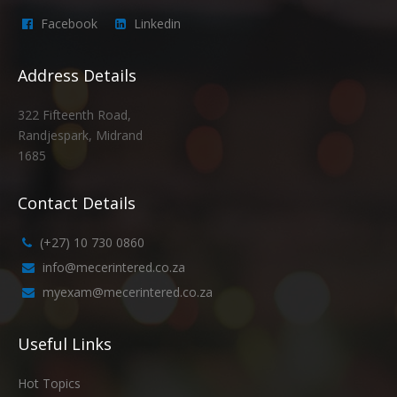
Facebook
Linkedin
Address Details
322 Fifteenth Road,
Randjespark, Midrand
1685
Contact Details
(+27) 10 730 0860
info@mecerintered.co.za
myexam@mecerintered.co.za
Useful Links
Hot Topics