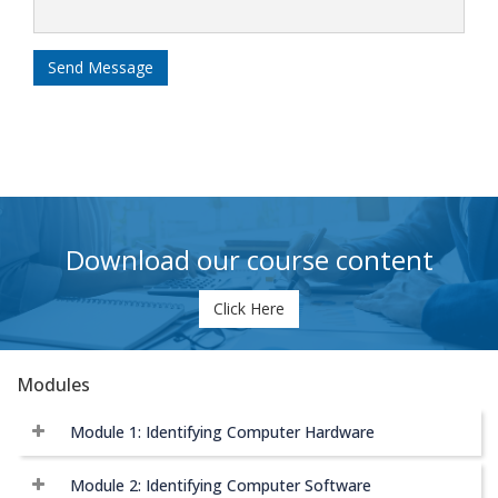
Send Message
Download our course content
Click Here
Modules
Module 1: Identifying Computer Hardware
Module 2: Identifying Computer Software