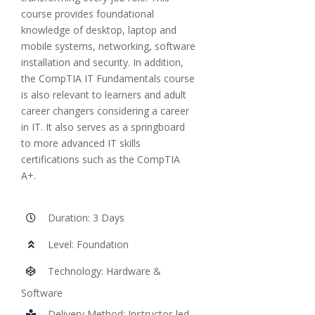
course provides foundational
knowledge of desktop, laptop and
mobile systems, networking, software
installation and security. In addition,
the CompTIA IT Fundamentals course
is also relevant to learners and adult
career changers considering a career
in IT. It also serves as a springboard
to more advanced IT skills
certifications such as the CompTIA
A+.
Duration: 3 Days
Level: Foundation
Technology: Hardware &
Software
Delivery Method: Instructor-led