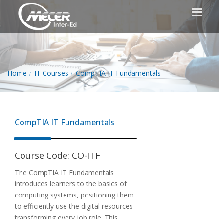
Home
IT Courses
CompTIA IT Fundamentals
CompTIA IT Fundamentals
Course Code:
CO-ITF
The CompTIA IT Fundamentals
introduces learners to the basics of
computing systems, positioning them
to efficiently use the digital resources
transforming every job role. This