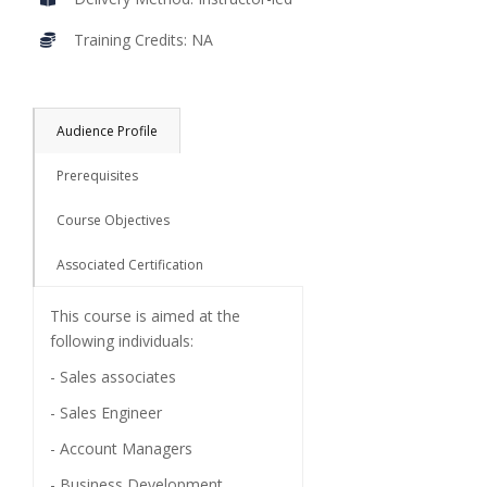
Training Credits: NA
Audience Profile
Prerequisites
Course Objectives
Associated Certification
This course is aimed at the
following individuals:
- Sales associates
- Sales Engineer
- Account Managers
- Business Development