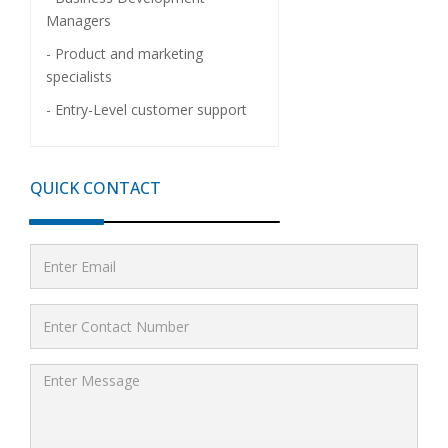
Managers
- Product and marketing
specialists
- Entry-Level customer support
QUICK CONTACT