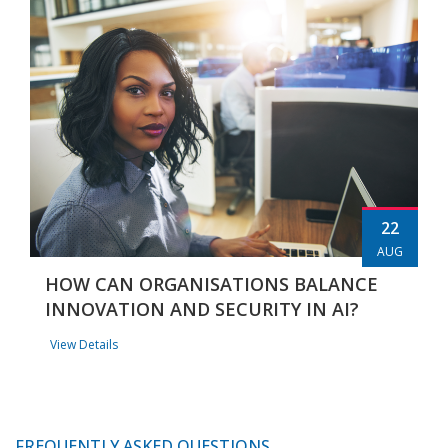
22
AUG
HOW CAN ORGANISATIONS BALANCE
INNOVATION AND SECURITY IN AI?
View Details
FREQUENTLY ASKED QUESTIONS