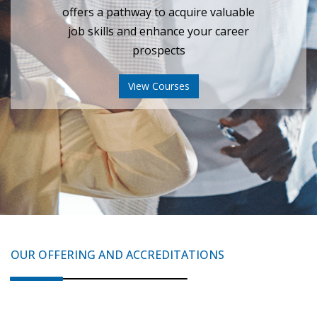
View Certificate
OUR OFFERING AND ACCREDITATIONS