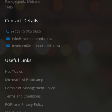
Randjespark, Midrand
1685
Contact Details
(+27) 10 730 0860
info@mecerintered.co.za
myexam@mecerintered.co.za
Useful Links
Hot Topics
Microsoft AI Bootcamp
Complaint Management Policy
Terms and Conditions
POPI and Privacy Policy