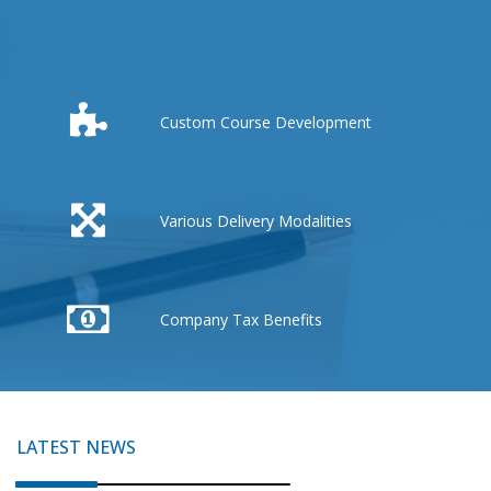
Custom Course Development
Various Delivery Modalities
Company Tax Benefits
LATEST NEWS