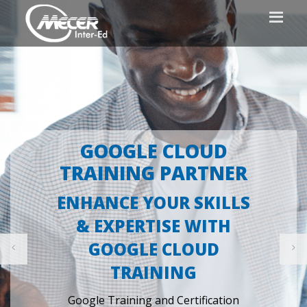
PROUDLY CERTIFIED
INFORMATION
SECURITY
MANAGEMENT SYSTEM
- ISO/IEC 27001: 2022
Ensuring our clients and student's risk
are adequately managed