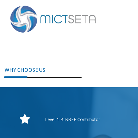
WHY CHOOSE US
Level 1 B-BBEE Contributor