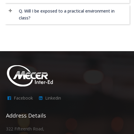
Q. Will I be exposed to a practical environment in
class?
Facebook
Linkedin
Address Details
322 Fifteenth Road,