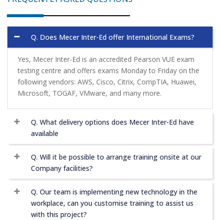
Q. Does Mecer Inter-Ed offer International Exams?
Yes, Mecer Inter-Ed is an accredited Pearson VUE exam
testing centre and offers exams Monday to Friday on the
following vendors: AWS, Cisco, Citrix, CompTIA, Huawei,
Microsoft, TOGAF, VMware, and many more.
Q. What delivery options does Mecer Inter-Ed have
available
Q. Will it be possible to arrange training onsite at our
Company facilities?
Q. Our team is implementing new technology in the
workplace, can you customise training to assist us
with this project?