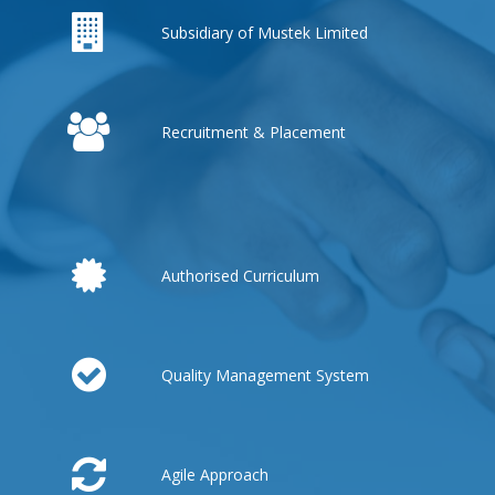
Subsidiary of Mustek Limited
Recruitment & Placement
Authorised Curriculum
Quality Management System
Agile Approach