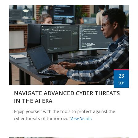
23
SEP
NAVIGATE ADVANCED CYBER THREATS
IN THE AI ERA
Equip yourself with the tools to protect against the
cyber threats of tomorrow.
View Details