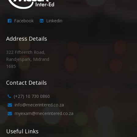
Facebook
Linkedin
Address Details
322 Fifteenth Road,
Randjespark, Midrand
1685
Contact Details
(+27) 10 730 0860
info@mecerintered.co.za
myexam@mecerintered.co.za
Useful Links