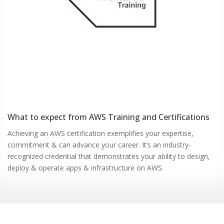
What to expect from
AWS
Training and Certifications
Achieving an AWS certification exemplifies your expertise,
commitment & can advance your career. It’s an industry-
recognized credential that demonstrates your ability to design,
deploy & operate apps & infrastructure on AWS.