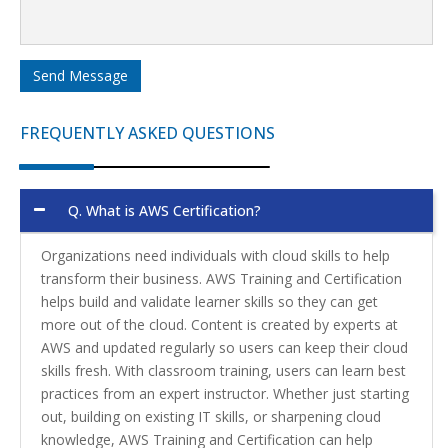
Send Message
FREQUENTLY ASKED QUESTIONS
Q.
What is AWS Certification?
Organizations need individuals with cloud skills to help
transform their business. AWS Training and Certification
helps build and validate learner skills so they can get
more out of the cloud. Content is created by experts at
AWS and updated regularly so users can keep their cloud
skills fresh. With classroom training, users can learn best
practices from an expert instructor. Whether just starting
out, building on existing IT skills, or sharpening cloud
knowledge, AWS Training and Certification can help