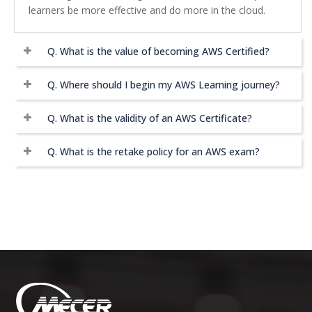
learners be more effective and do more in the cloud.
Q.
What is the value of becoming AWS Certified?
Q.
Where should I begin my AWS Learning journey?
Q.
What is the validity of an AWS Certificate?
Q.
What is the retake policy for an AWS exam?