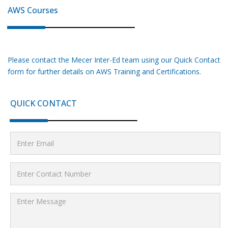
AWS
Courses
Please contact the Mecer Inter-Ed team using our Quick Contact
form for further details on
AWS
Training and Certifications.
QUICK CONTACT