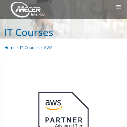
IT Courses
Home
IT Courses
AWS