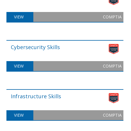
VIEW
COMPTIA
Cybersecurity Skills
VIEW
COMPTIA
Infrastructure Skills
VIEW
COMPTIA