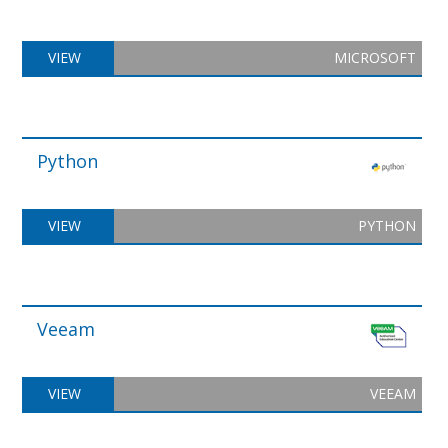
VIEW
MICROSOFT
Python
VIEW
PYTHON
Veeam
VIEW
VEEAM