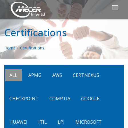
Certifications
Home
Certifications
ALL
APMG
AWS
CERTNEXUS
CHECKPOINT
COMPTIA
GOOGLE
HUAWEI
ITIL
LPI
MICROSOFT