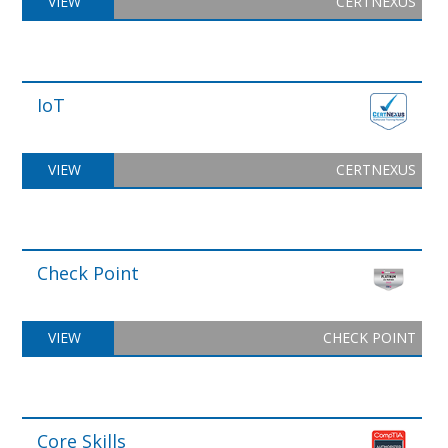
VIEW
CERTNEXUS
IoT
VIEW
CERTNEXUS
Check Point
VIEW
CHECK POINT
Core Skills