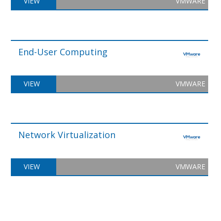
VIEW
VMWARE
End-User Computing
VIEW
VMWARE
Network Virtualization
VIEW
VMWARE