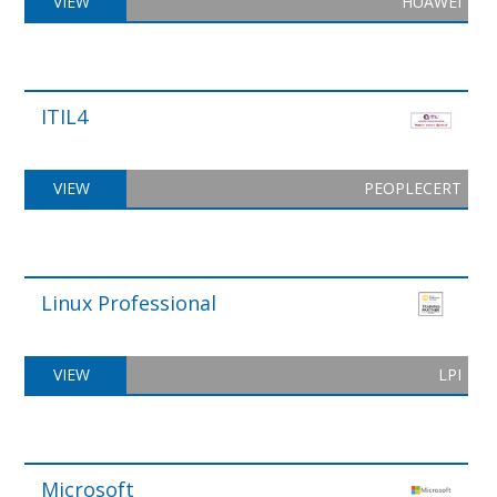
VIEW
HUAWEI
ITIL4
VIEW
PEOPLECERT
Linux Professional
VIEW
LPI
Microsoft