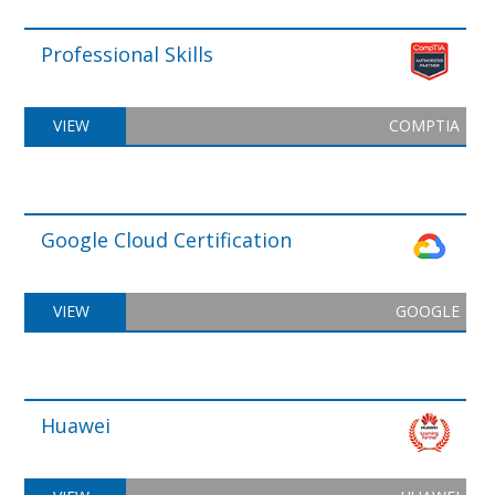
Professional Skills
VIEW
COMPTIA
Google Cloud Certification
VIEW
GOOGLE
Huawei