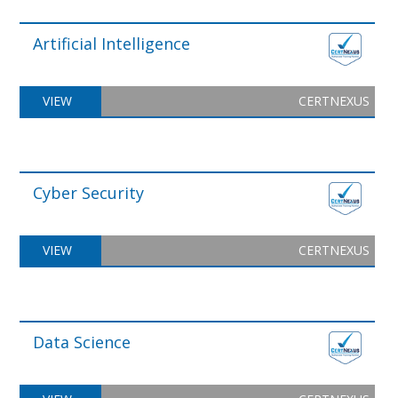
Artificial Intelligence
VIEW
CERTNEXUS
Cyber Security
VIEW
CERTNEXUS
Data Science