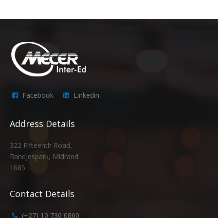
Facebook
Linkedin
Address Details
322 Fifteenth Road,
Randjespark, Midrand
1685
Contact Details
(+27) 10 730 0860