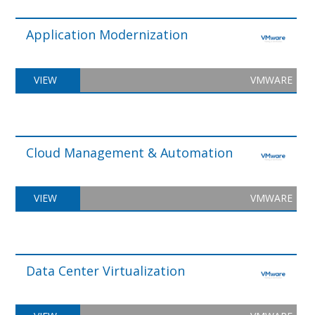
Application Modernization
VIEW
VMWARE
Cloud Management & Automation
VIEW
VMWARE
Data Center Virtualization