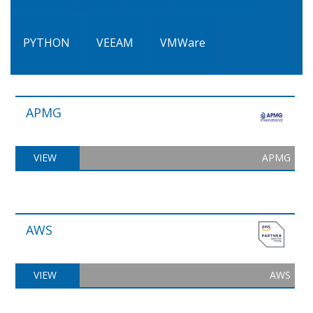
PYTHON
VEEAM
VMWare
APMG
VIEW
APMG
AWS
VIEW
AWS