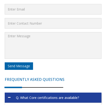
Send Message
FREQUENTLY ASKED QUESTIONS
Q.
What Core certifications are available?