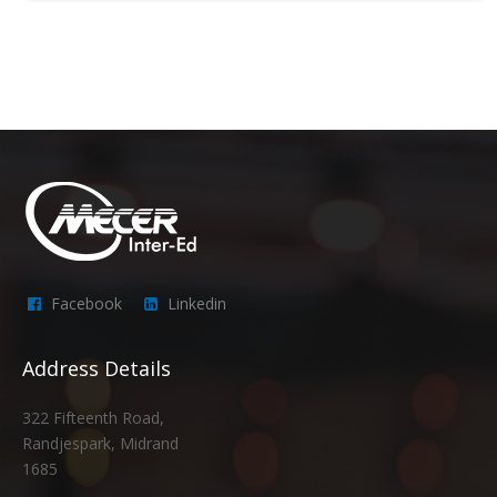
Facebook
Linkedin
Address Details
322 Fifteenth Road,
Randjespark, Midrand
1685