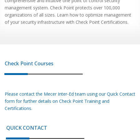
comprehensive and intuitive one point of control security
management system. Check Point protects over 100,000
organizations of all sizes. Learn how to optimize management
of your security infrastructure with Check Point Certifications.
Check Point
Courses
Please contact the Mecer Inter-Ed team using our Quick Contact
form for further details on
Check Point
Training and
Certifications.
QUICK CONTACT