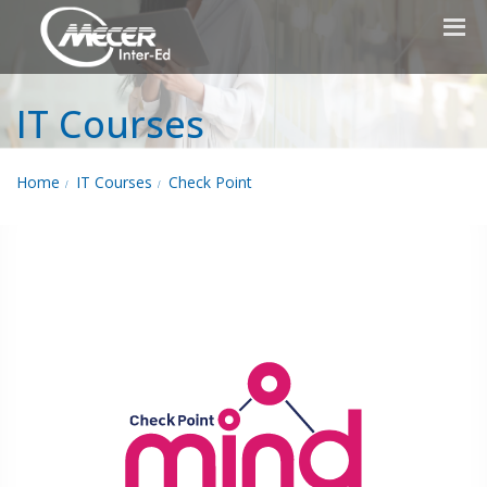
IT Courses
Home
IT Courses
Check Point