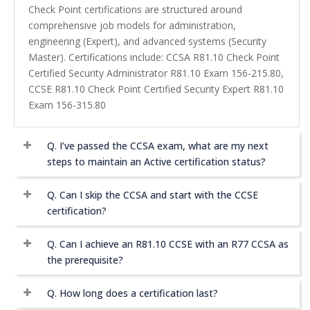
Check Point certifications are structured around
comprehensive job models for administration,
engineering (Expert), and advanced systems (Security
Master). Certifications include: CCSA R81.10 Check Point
Certified Security Administrator R81.10 Exam 156-215.80,
CCSE R81.10 Check Point Certified Security Expert R81.10
Exam 156-315.80
Q.
I’ve passed the CCSA exam, what are my next
steps to maintain an Active certification status?
Q.
Can I skip the CCSA and start with the CCSE
certification?
Q.
Can I achieve an R81.10 CCSE with an R77 CCSA as
the prerequisite?
Q.
How long does a certification last?