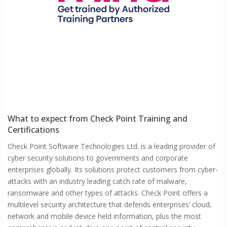
What to expect from
Check Point
Training and
Certifications
Check Point Software Technologies Ltd. is a leading provider of
cyber security solutions to governments and corporate
enterprises globally. Its solutions protect customers from cyber-
attacks with an industry leading catch rate of malware,
ransomware and other types of attacks. Check Point offers a
multilevel security architecture that defends enterprises’ cloud,
network and mobile device held information, plus the most