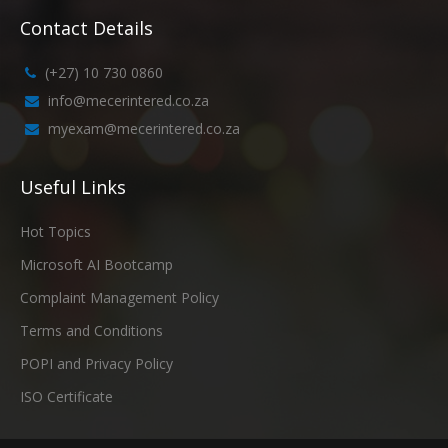
Contact Details
(+27) 10 730 0860
info@mecerintered.co.za
myexam@mecerintered.co.za
Useful Links
Hot Topics
Microsoft AI Bootcamp
Complaint Management Policy
Terms and Conditions
POPI and Privacy Policy
ISO Certificate