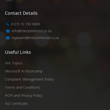
Contact Details
(+27) 10 730 0860
info@mecerintered.co.za
myexam@mecerintered.co.za
Useful Links
Hot Topics
Microsoft AI Bootcamp
Complaint Management Policy
Terms and Conditions
POPI and Privacy Policy
ISO Certificate