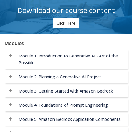
Download our course content
Click Here
Modules
Module 1: Introduction to Generative AI - Art of the
Possible
Module 2: Planning a Generative AI Project
Module 3: Getting Started with Amazon Bedrock
Module 4: Foundations of Prompt Engineering
Module 5: Amazon Bedrock Application Components