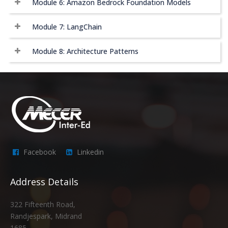
Module 6: Amazon Bedrock Foundation Models
Module 7: LangChain
Module 8: Architecture Patterns
Facebook
Linkedin
Address Details
322 Fifteenth Road,
Randjespark, Midrand
1685