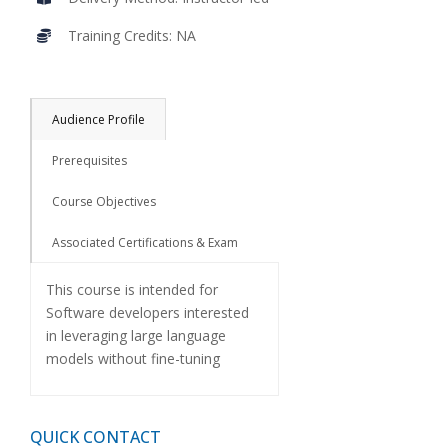
Training Credits: NA
Audience Profile
Prerequisites
Course Objectives
Associated Certifications & Exam
This course is intended for
Software developers interested
in leveraging large language
models without fine-tuning
QUICK CONTACT