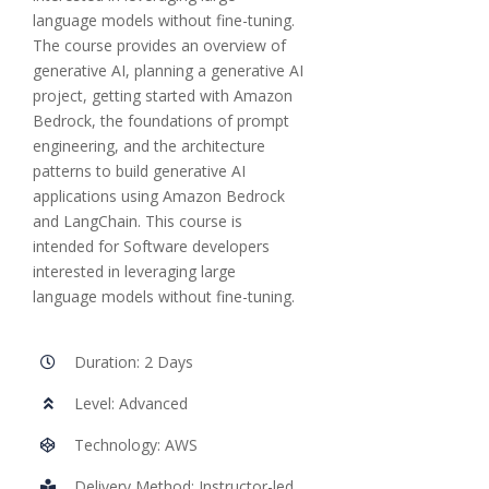
language models without fine-tuning.
The course provides an overview of
generative AI, planning a generative AI
project, getting started with Amazon
Bedrock, the foundations of prompt
engineering, and the architecture
patterns to build generative AI
applications using Amazon Bedrock
and LangChain. This course is
intended for Software developers
interested in leveraging large
language models without fine-tuning.
Duration: 2 Days
Level: Advanced
Technology: AWS
Delivery Method: Instructor-led