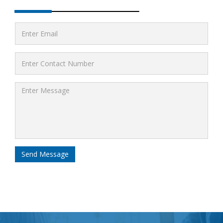
Send Message