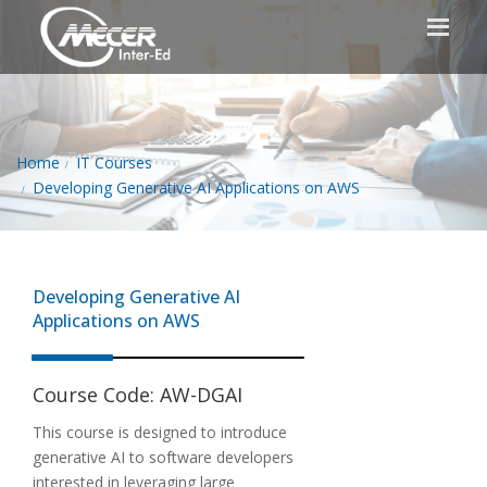
Home
IT Courses
Developing Generative AI Applications on AWS
Developing Generative AI
Applications on AWS
Course Code:
AW-DGAI
This course is designed to introduce
generative AI to software developers
interested in leveraging large