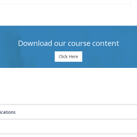
Download our course content
Click Here
ications