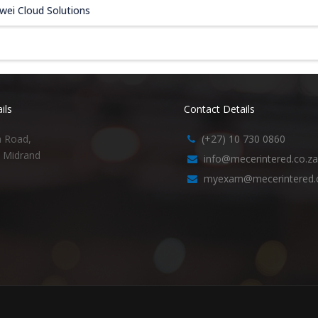
wei Cloud Solutions
ils
Contact Details
h Road,
(+27) 10 730 0860
, Midrand
info@mecerintered.co.za
myexam@mecerintered.