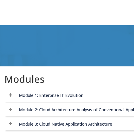
Modules
Module 1: Enterprise IT Evolution
Module 2: Cloud Architecture Analysis of Conventional Appl
Module 3: Cloud Native Application Architecture