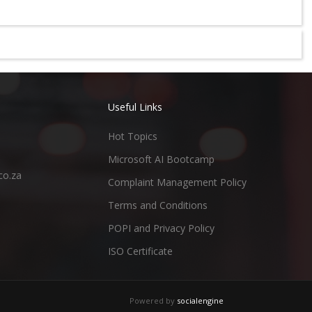
Useful Links
Hot Topics
Microsoft AI Bootcamp
co.za
Complaint Management Policy
Terms and Conditions
POPI and Privacy Policy
ISO Certificate
Powered by
socialengine