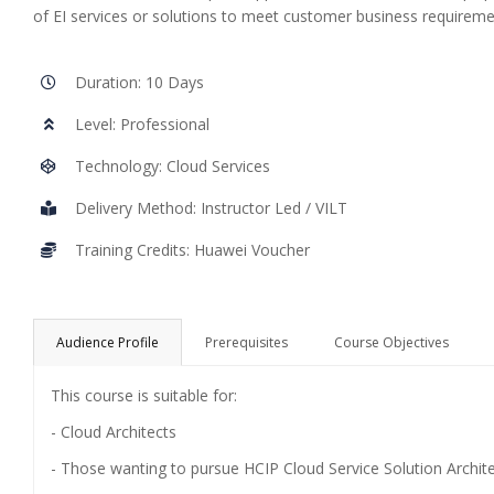
of EI services or solutions to meet customer business requirem
Duration: 10 Days
Level: Professional
Technology: Cloud Services
Delivery Method: Instructor Led / VILT
Training Credits: Huawei Voucher
Audience Profile
Prerequisites
Course Objectives
This course is suitable for:
- Cloud Architects
- Those wanting to pursue HCIP Cloud Service Solution Architec