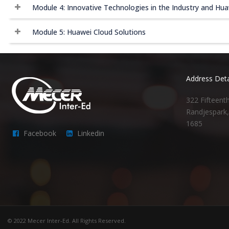
Module 4: Innovative Technologies in the Industry and Hua
Module 5: Huawei Cloud Solutions
Address Deta
322 Fifteent
Randjespark
1685
Facebook
Linkedin
© 2022 Mecer Inter-Ed. All Rights Reserved.