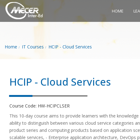
HOME
LE
Home
IT Courses
HCIP - Cloud Services
HCIP - Cloud Services
Course Code:
HW-HCIPCLSER
This 10-day course aims to provide learners with the knowledge
ability to distinguish between various cloud service categories 
product series and computing products based on application sc
scalable services, - Enterprise application architecture, DevOps