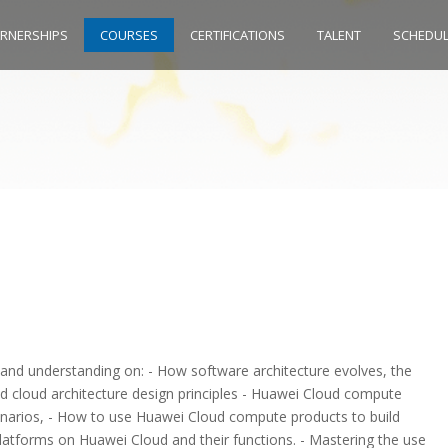
ARNERSHIPS
COURSES
CERTIFICATIONS
TALENT
SCHEDU
 and understanding on: - How software architecture evolves, the
and cloud architecture design principles - Huawei Cloud compute
enarios, - How to use Huawei Cloud compute products to build
 platforms on Huawei Cloud and their functions. - Mastering the use