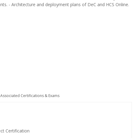
ents. - Architecture and deployment plans of DeC and HCS Online.
Associated Certifications & Exams
t Certification