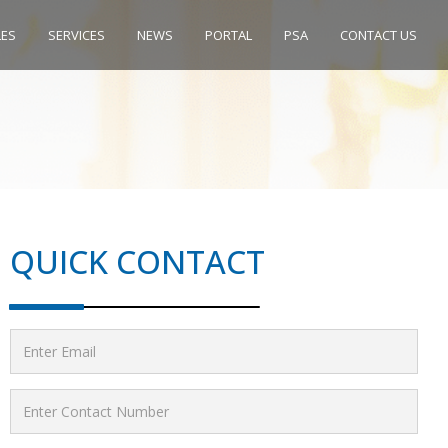
LES
SERVICES
NEWS
PORTAL
PSA
CONTACT US
QUICK CONTACT