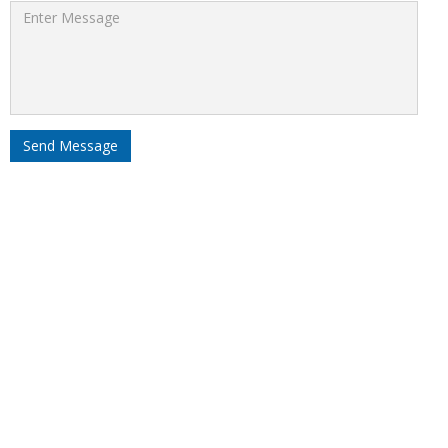
Send Message