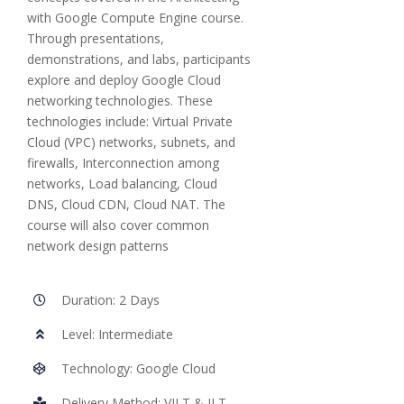
with Google Compute Engine course.
Through presentations,
demonstrations, and labs, participants
explore and deploy Google Cloud
networking technologies. These
technologies include: Virtual Private
Cloud (VPC) networks, subnets, and
firewalls, Interconnection among
networks, Load balancing, Cloud
DNS, Cloud CDN, Cloud NAT. The
course will also cover common
network design patterns
Duration: 2 Days
Level: Intermediate
Technology: Google Cloud
Delivery Method: VILT & ILT