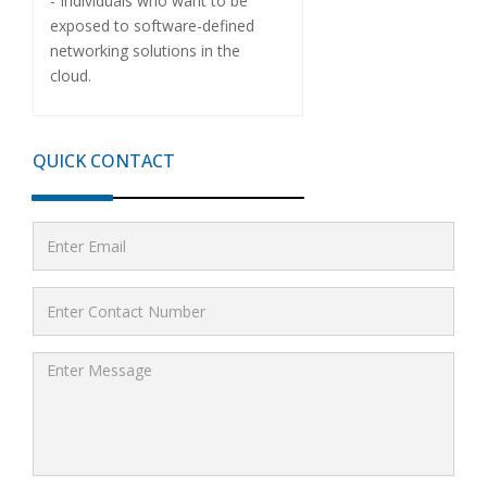
- Individuals who want to be
exposed to software-defined
networking solutions in the
cloud.
QUICK CONTACT