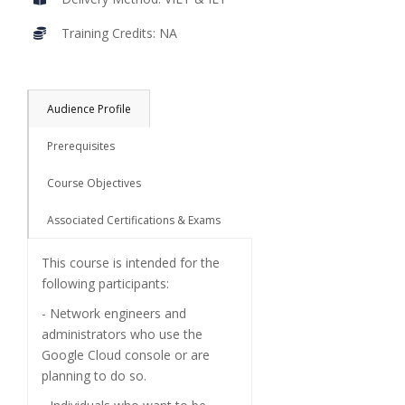
Training Credits: NA
Audience Profile
Prerequisites
Course Objectives
Associated Certifications & Exams
This course is intended for the
following participants:
- Network engineers and
administrators who use the
Google Cloud console or are
planning to do so.