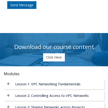
Send Message
Download our course content
Click Here
Modules
Lesson 1: VPC Networking Fundamentals
Lesson 2: Controlling Access to VPC Networks
Lesson 3: Sharing Networks across Projects