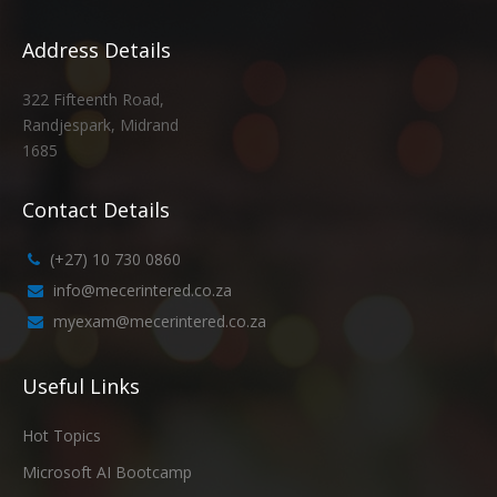
Address Details
322 Fifteenth Road,
Randjespark, Midrand
1685
Contact Details
(+27) 10 730 0860
info@mecerintered.co.za
myexam@mecerintered.co.za
Useful Links
Hot Topics
Microsoft AI Bootcamp