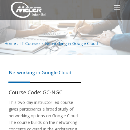
Home
IT Courses
Networking in Google Cloud
Networking in Google Cloud
Course Code:
GC-NGC
This two-day instructor-led course
gives participants a broad study of
networking options on Google Cloud.
The course builds on the networking
concepts covered in the Architecting