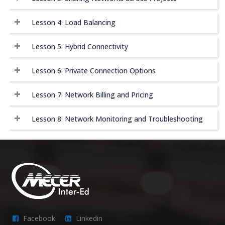
Lesson 4: Load Balancing
Lesson 5: Hybrid Connectivity
Lesson 6: Private Connection Options
Lesson 7: Network Billing and Pricing
Lesson 8: Network Monitoring and Troubleshooting
Facebook
Linkedin