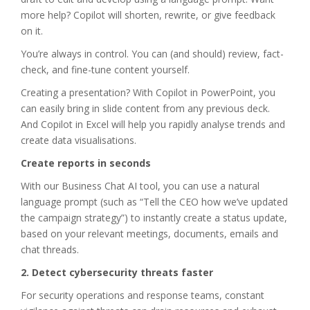
more help? Copilot will shorten, rewrite, or give feedback
on it.
You’re always in control. You can (and should) review, fact-
check, and fine-tune content yourself.
Creating a presentation? With Copilot in PowerPoint, you
can easily bring in slide content from any previous deck.
And Copilot in Excel will help you rapidly analyse trends and
create data visualisations.
Create reports in seconds
With our Business Chat AI tool, you can use a natural
language prompt (such as “Tell the CEO how we’ve updated
the campaign strategy”) to instantly create a status update,
based on your relevant meetings, documents, emails and
chat threads.
2. Detect cybersecurity threats faster
For security operations and response teams, constant