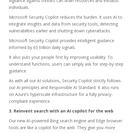
vigilance against threats can drain resources and exhaust
individuals.
Microsoft Security Copilot reduces the burden. It uses AI to
integrate insights and data from security tools, detecting
vulnerabilities earlier and shutting down cyberattacks.
Microsoft Security Copilot provides intelligent guidance
informed by 65 trillion daily signals.
It also puts your people first by improving usability. To
understand functions, users can simply ask for step-by-step
guidance.
As with all our AI solutions, Security Copilot strictly follows
our AI principles and Responsible AI Standard. It also runs
on Azure’s hyperscale infrastructure for a fully privacy-
compliant experience.
3. Reinvent search with an AI copilot for the web
Our new AI-powered Bing search engine and Edge browser
tools are like a copilot for the web. They give you more