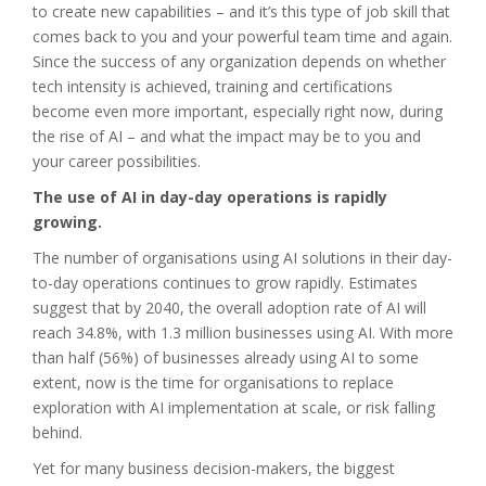
to create new capabilities – and it’s this type of job skill that
comes back to you and your powerful team time and again.
Since the success of any organization depends on whether
tech intensity is achieved, training and certifications
become even more important, especially right now, during
the rise of AI – and what the impact may be to you and
your career possibilities.
The use of AI in day-day operations is rapidly
growing.
The number of organisations using AI solutions in their day-
to-day operations continues to grow rapidly. Estimates
suggest that by 2040, the overall adoption rate of AI will
reach 34.8%, with 1.3 million businesses using AI. With more
than half (56%) of businesses already using AI to some
extent, now is the time for organisations to replace
exploration with AI implementation at scale, or risk falling
behind.
Yet for many business decision-makers, the biggest