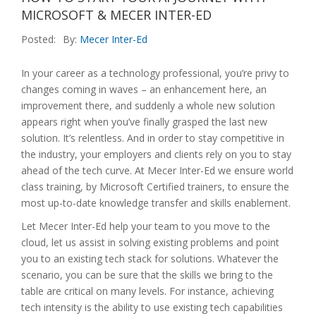
MICROSOFT & MECER INTER-ED
Posted:
By:
Mecer Inter-Ed
In your career as a technology professional, you’re privy to
changes coming in waves – an enhancement here, an
improvement there, and suddenly a whole new solution
appears right when you’ve finally grasped the last new
solution. It’s relentless. And in order to stay competitive in
the industry, your employers and clients rely on you to stay
ahead of the tech curve. At Mecer Inter-Ed we ensure world
class training, by Microsoft Certified trainers, to ensure the
most up-to-date knowledge transfer and skills enablement.
Let Mecer Inter-Ed help your team to you move to the
cloud, let us assist in solving existing problems and point
you to an existing tech stack for solutions. Whatever the
scenario, you can be sure that the skills we bring to the
table are critical on many levels. For instance, achieving
tech intensity is the ability to use existing tech capabilities