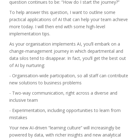
question continues to be: “How do I start the journey?”
To help answer this question, I want to outline some
practical applications of AI that can help your team achieve
more today. I will then end with some high-level
implementation tips.
As your organisation implements AI, you’ll embark on a
change-management journey in which departmental and
data silos tend to disappear. In fact, you’ll get the best out
of AI by nurturing:
- Organisation-wide participation, so all staff can contribute
new solutions to business problems
- Two-way communication, right across a diverse and
inclusive team
- Experimentation, including opportunities to learn from
mistakes
Your new AI-driven “learning culture” will increasingly be
powered by data, with richer insights and new analytical