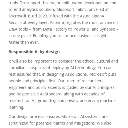
tools. To support this major shift, we’ve developed an end-
to-end analytics solution, Microsoft Fabric, unveiled at
Microsoft Build 2023. Infused with the Azure OpenAI
Service at every layer, Fabric integrates the most advanced
D&A tools – from Data Factory to Power BI and Synapse –
in one place. Enabling you to surface business insights
faster than ever.
Responsible AI by design
It will also be important to consider the ethical, cultural and
compliance aspects of deploying AI technology. You can
rest assured that, in designing AI solutions, Microsoft puts
people and principles first. Our team of researchers,
engineers and policy experts is guided by our AI principles
and Responsible AI Standard, along with decades of
research on AI, grounding and privacy-preserving machine
learning.
Our design process ensures Microsoft AI systems are
scrutinized for potential harms and mitigations. We also