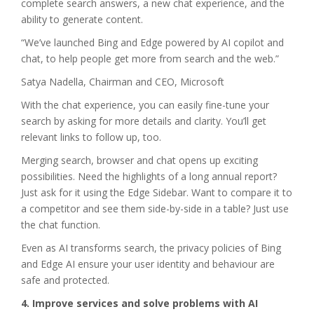
complete search answers, a new chat experience, and the
ability to generate content.
“We’ve launched Bing and Edge powered by AI copilot and
chat, to help people get more from search and the web.”
Satya Nadella, Chairman and CEO, Microsoft
With the chat experience, you can easily fine-tune your
search by asking for more details and clarity. You’ll get
relevant links to follow up, too.
Merging search, browser and chat opens up exciting
possibilities. Need the highlights of a long annual report?
Just ask for it using the Edge Sidebar. Want to compare it to
a competitor and see them side-by-side in a table? Just use
the chat function.
Even as AI transforms search, the privacy policies of Bing
and Edge AI ensure your user identity and behaviour are
safe and protected.
4. Improve services and solve problems with AI