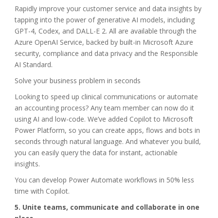
Rapidly improve your customer service and data insights by
tapping into the power of generative AI models, including
GPT-4, Codex, and DALL-E 2. All are available through the
Azure OpenAI Service, backed by built-in Microsoft Azure
security, compliance and data privacy and the Responsible
AI Standard.
Solve your business problem in seconds
Looking to speed up clinical communications or automate
an accounting process? Any team member can now do it
using AI and low-code. We’ve added Copilot to Microsoft
Power Platform, so you can create apps, flows and bots in
seconds through natural language. And whatever you build,
you can easily query the data for instant, actionable
insights.
You can develop Power Automate workflows in 50% less
time with Copilot.
5. Unite teams, communicate and collaborate in one