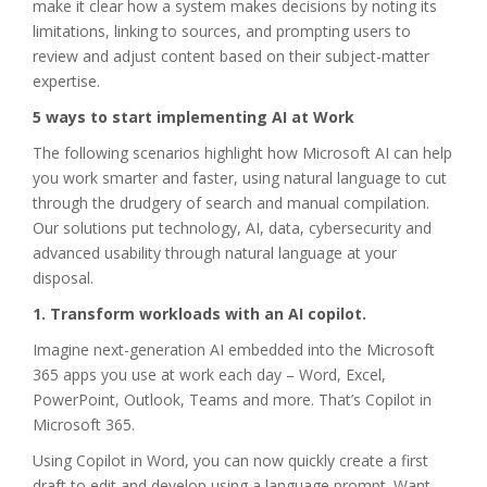
make it clear how a system makes decisions by noting its
limitations, linking to sources, and prompting users to
review and adjust content based on their subject-matter
expertise.
5 ways to start implementing AI at Work
The following scenarios highlight how Microsoft AI can help
you work smarter and faster, using natural language to cut
through the drudgery of search and manual compilation.
Our solutions put technology, AI, data, cybersecurity and
advanced usability through natural language at your
disposal.
1. Transform workloads with an AI copilot.
Imagine next-generation AI embedded into the Microsoft
365 apps you use at work each day – Word, Excel,
PowerPoint, Outlook, Teams and more. That’s Copilot in
Microsoft 365.
Using Copilot in Word, you can now quickly create a first
draft to edit and develop using a language prompt. Want