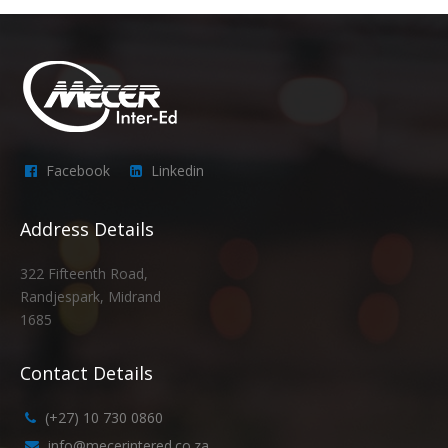
Facebook
Linkedin
Address Details
322 Fifteenth Road,
Randjespark, Midrand
1685
Contact Details
(+27) 10 730 0860
info@mecerintered.co.za