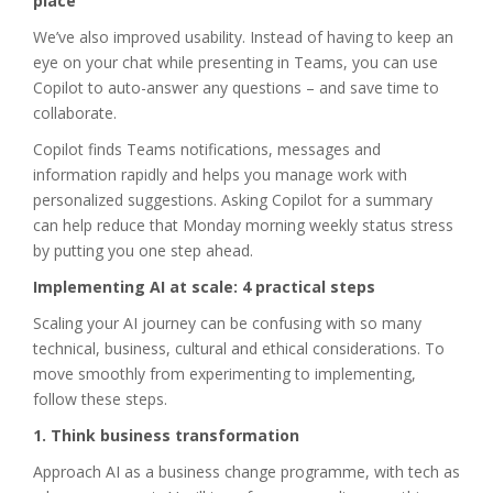
place
We’ve also improved usability. Instead of having to keep an
eye on your chat while presenting in Teams, you can use
Copilot to auto-answer any questions – and save time to
collaborate.
Copilot finds Teams notifications, messages and
information rapidly and helps you manage work with
personalized suggestions. Asking Copilot for a summary
can help reduce that Monday morning weekly status stress
by putting you one step ahead.
Implementing AI at scale: 4 practical steps
Scaling your AI journey can be confusing with so many
technical, business, cultural and ethical considerations. To
move smoothly from experimenting to implementing,
follow these steps.
1. Think business transformation
Approach AI as a business change programme, with tech as