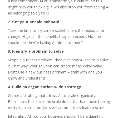
a key component. AI will transform your culture, so this
might help you think big. It will also stop you from seeing AI
as belonging solely to IT.
2. Get your people onboard
Take the time to explain to stakeholders the reasons for
change. Highlight the benefits they can expect. No one
should feel they’re having AI “done to them”.
3. Identify a problem to solve
Scope a business problem, then plan how AI can help solve
it. That way, your solution can create measurable value.
Don’t use a new business problem – start with one you
know and understand.
4. Build an organisation-wide strategy
Create a strategy that allows AI to scale organically.
Businesses that focus on scale do better than those hoping
multiple, smaller projects will automatically lead to scale.
Integrating AI into your business shouldn’t be a daunting