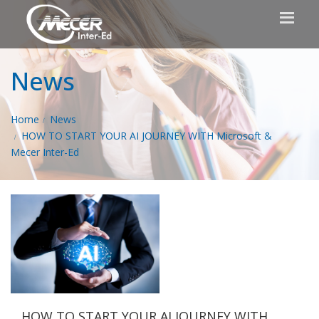
News
Home
News
HOW TO START YOUR AI JOURNEY WITH Microsoft &
Mecer Inter-Ed
HOW TO START YOUR AI JOURNEY WITH