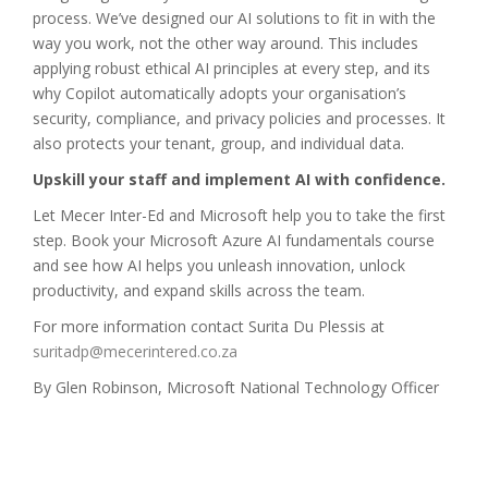
process. We’ve designed our AI solutions to fit in with the
way you work, not the other way around. This includes
applying robust ethical AI principles at every step, and its
why Copilot automatically adopts your organisation’s
security, compliance, and privacy policies and processes. It
also protects your tenant, group, and individual data.
Upskill your staff and implement AI with confidence.
Let Mecer Inter-Ed and Microsoft help you to take the first
step. Book your Microsoft Azure AI fundamentals course
and see how AI helps you unleash innovation, unlock
productivity, and expand skills across the team.
For more information contact Surita Du Plessis at
suritadp@mecerintered.co.za
By Glen Robinson, Microsoft National Technology Officer