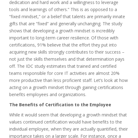
dedication and hard work and a willingness to leverage
tools and learnings of others.” This is as opposed to a
“fixed mindset,” or a belief that talents are primarily innate
gifts that are “fixed” and generally unchanging. The study
shows that developing a growth mindset is incredibly
important to long-term career resilience. Of those with
certifications, 91% believe that the effort they put into
acquiring new skills strongly contributes to their success –
not just the skills themselves and that determination pays
off. The IDC study estimates that trained and certified
teams responsible for core IT activities are almost 20%
more productive than less proficient staff. Let’s look at how
acting on a growth mindset through gaining certifications
benefits employees and organizations.
The Benefits of Certification to the Employee
While it would seem that developing a growth mindset that
values continued certification would have benefits to the
individual employee, when they are actually quantified, their
importance takes on a larger scale. For instance, once a