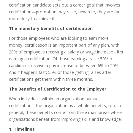
certification candidate sets out a career goal that involves
certification—promotion, pay raise, new role, they are far
more likely to achieve it.
The monetary benefits of certification
For those employees who are looking to earn more
money, certification is an important part of any plan, with
28% of employees receiving a salary or wage increase after
earning a certification. Of those earning a raise 50% of
candidates receive a pay increase of between 6% to 20%.
And it happens fast; 55% of those getting raises after
certifications get them within three months.
The Benefits of Certification to the Employer
When individuals within an organization pursue
certifications, the organization as a whole benefits, too. In
general, these benefits come from three main areas where
organizations benefit from improving skills and knowledge:
1. Timelines