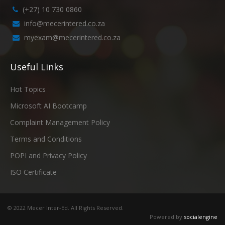
(+27) 10 730 0860
info@mecerintered.co.za
myexam@mecerintered.co.za
Useful Links
Hot Topics
Microsoft AI Bootcamp
Complaint Management Policy
Terms and Conditions
POPI and Privacy Policy
ISO Certificate
© 2022 Mecer Inter-Ed. All Rights Reserved.
Powered by
socialengine