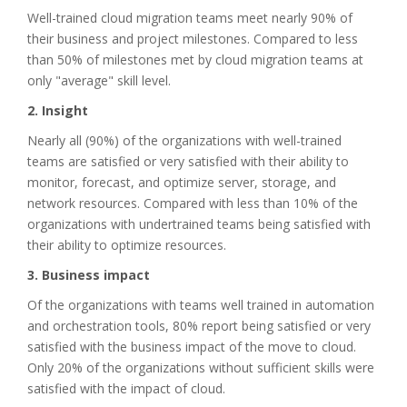
Well-trained cloud migration teams meet nearly 90% of
their business and project milestones. Compared to less
than 50% of milestones met by cloud migration teams at
only "average" skill level.
2. Insight
Nearly all (90%) of the organizations with well-trained
teams are satisfied or very satisfied with their ability to
monitor, forecast, and optimize server, storage, and
network resources. Compared with less than 10% of the
organizations with undertrained teams being satisfied with
their ability to optimize resources.
3. Business impact
Of the organizations with teams well trained in automation
and orchestration tools, 80% report being satisfied or very
satisfied with the business impact of the move to cloud.
Only 20% of the organizations without sufficient skills were
satisfied with the impact of cloud.