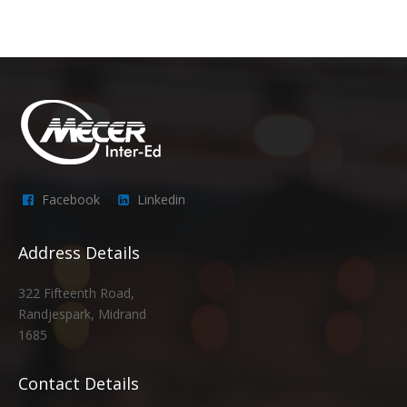
Facebook
Linkedin
Address Details
322 Fifteenth Road,
Randjespark, Midrand
1685
Contact Details