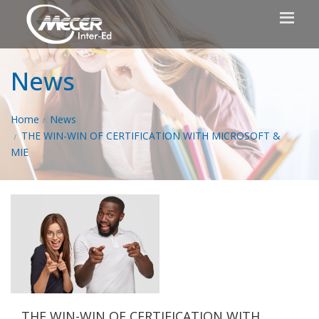
News
Home
News
THE WIN-WIN OF CERTIFICATION WITH MICROSOFT &
MIE
THE WIN-WIN OF CERTIFICATION WITH