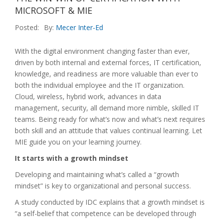
MICROSOFT & MIE
Posted:
By:
Mecer Inter-Ed
With the digital environment changing faster than ever,
driven by both internal and external forces, IT certification,
knowledge, and readiness are more valuable than ever to
both the individual employee and the IT organization.
Cloud, wireless, hybrid work, advances in data
management, security, all demand more nimble, skilled IT
teams. Being ready for what’s now and what’s next requires
both skill and an attitude that values continual learning. Let
MIE guide you on your learning journey.
It starts with a growth mindset
Developing and maintaining what’s called a “growth
mindset” is key to organizational and personal success.
A study conducted by IDC explains that a growth mindset is
“a self-belief that competence can be developed through