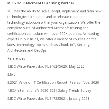
MIE – Your Microsoft Learning Partner
MIE has the ability to scale, adapt, implement and train new
technologies to support and accelarate cloud and
technology adoption within your organization. We offer the
complete suite of authorized Microsoft training and
certification curriculum with over 100+ courses. As leading
experts in our fields, we offer a variety of courses on the
latest technology topics such as Cloud, IoT, Security,
Architecture and DevOps.
References
1.IDC White Paper, doc #US46245620, May 2020
2.Ibid
3.2021 Value of IT Certification Report, Pearson Vue, 2020
4.ECA International’s 2020-2021 Salary Trends Survey
5.IDC White Paper, doc #US47225021, January 2021