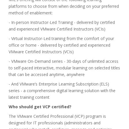
platforms to choose from when deciding on your preferred
method of enablement:
- In-person Instructor-Led Training - delivered by certified
and experienced VMware Certified Instructors (VCIs)
- Virtual Instructor-Led training from the comfort of your
office or home - delivered by certified and experienced
VMware Certified Instructors (VCIs)
- VMware On-Demand series - 30-days of unlimited access
to self-paced interactive, modular learning on selected titles
that can be accessed anytime, anywhere
- And VMware’s Enterprise Learning Subscription (ELS)
series - a comprehensive digital learning solution with the
latest training content
Who should get VCP certified?
The VMware Certified Professional (VCP) program is
designed for IT professionals (administrators and