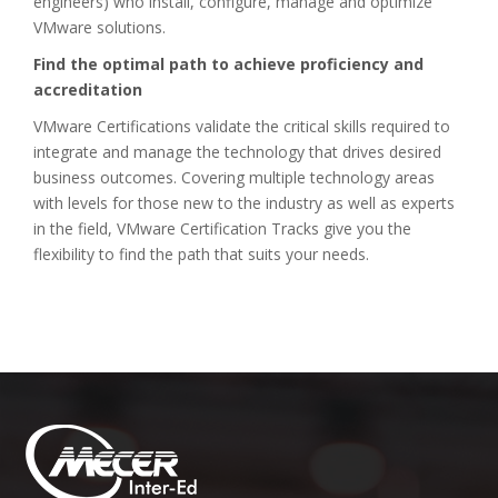
engineers) who install, configure, manage and optimize
VMware solutions.
Find the optimal path to achieve proficiency and
accreditation
VMware Certifications validate the critical skills required to
integrate and manage the technology that drives desired
business outcomes. Covering multiple technology areas
with levels for those new to the industry as well as experts
in the field, VMware Certification Tracks give you the
flexibility to find the path that suits your needs.