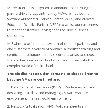
Mecer Inter-Ed is delighted to announce our strategic
partnership and appointment by VMware – as both a
VMware Authorized Training Center (VATC) and VMware
Education Reseller Partner (VERP) to assist our customers
to meet constantly evolving needs to drive business
outcomes.
MIE aims to offer our ecosystem of channel partners and
end customers a variety of VMware authorized training and
certification solutions across six distinct areas to choose
from to become more cloud smart and to navigate the
complex world of multi-cloud.
The six distinct solution domains to choose from to
become VMware certified are:
1. Data Center Virtualization (DCV) – Validate expertise in
designing, installing and managing VMware vSphere
environment in a real-world environment
2. Network Virtualization (NV) - Validate expertise in