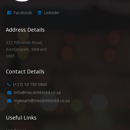
Facebook
Linkedin
Address Details
322 Fifteenth Road,
Randjespark, Midrand
1685
Contact Details
(+27) 10 730 0860
info@mecerintered.co.za
myexam@mecerintered.co.za
Useful Links