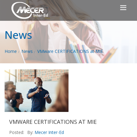
News
Home
News
VMware CERTIFICATIONS at MIE
VMWARE CERTIFICATIONS AT MIE
Posted:
By:
Mecer Inter-Ed