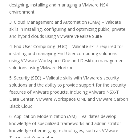
designing, installing and managing a VMware NSX
environment
3. Cloud Management and Automation (CMA) – Validate
skills in installing, configuring and optimizing public, private
and hybrid clouds using VMware vRealize Suite
4. End-User Computing (EUC) – Validate skills required for
installing and managing End-User computing solutions
using VMware Workspace One and Desktop management
solutions using VMware Horizon
5. Security (SEC) – Validate skills with VMware’s security
solutions and the ability to provide support for the security
features of VMware products, including VMware NSX-T
Data Center, VMware Workspace ONE and VMware Carbon
Black Cloud
6. Application Modernization (AM) – Validates develop
knowledge of specialized frameworks and administrator
knowledge of emerging technologies, such as VMware
Tanzu and Kubernetes