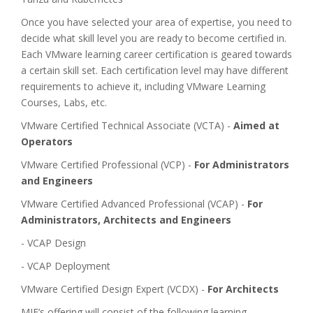
Once you have selected your area of expertise, you need to
decide what skill level you are ready to become certified in.
Each VMware learning career certification is geared towards
a certain skill set. Each certification level may have different
requirements to achieve it, including VMware Learning
Courses, Labs, etc.
VMware Certified Technical Associate (VCTA) -
Aimed at
Operators
VMware Certified Professional (VCP) -
For Administrators
and Engineers
VMware Certified Advanced Professional (VCAP) -
For
Administrators, Architects and Engineers
- VCAP Design
- VCAP Deployment
VMware Certified Design Expert (VCDX) -
For Architects
MIE’s offering will consist of the following learning